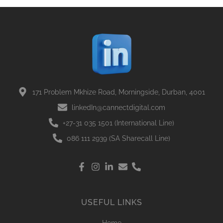
171 Problem Mkhize Road, Morningside, Durban, 4001
linkedIn@cannectdigital.com
+27-31 035 1501 (International Line)
086 111 2939 (SA Sharecall Line)
USEFUL LINKS
Home