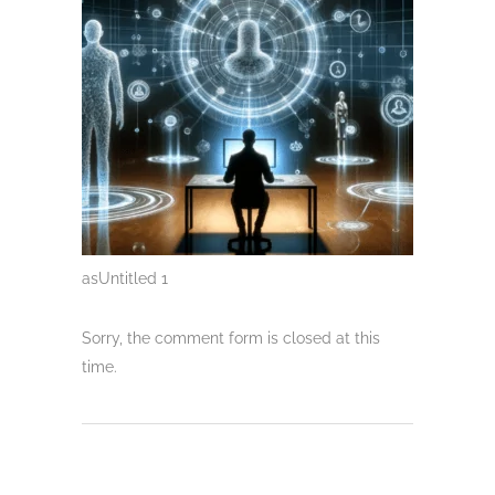
asUntitled 1
Sorry, the comment form is closed at this
time.