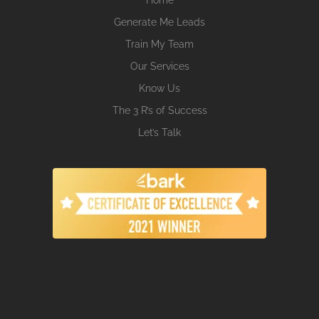
Generate Me Leads
Train My Team
Our Services
Know Us
The 3 R’s of Success
Let’s Talk