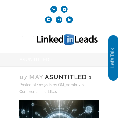
Let’s Talk
ASUNTITLED 1
07 MAY
ASUNTITLED 1
Posted at 10:19h
in
by
OM_Admin
0
Comments
0
Likes