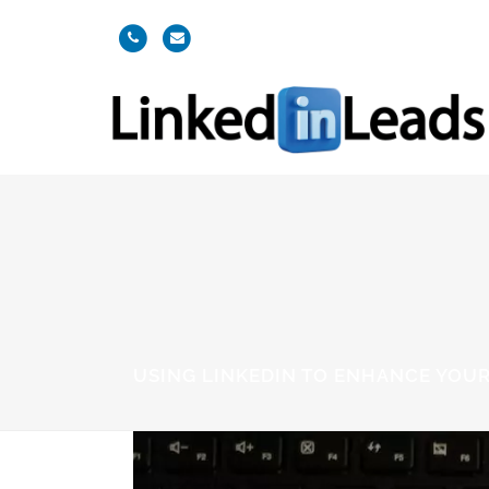
USING LINKEDIN TO ENHANCE YOUR