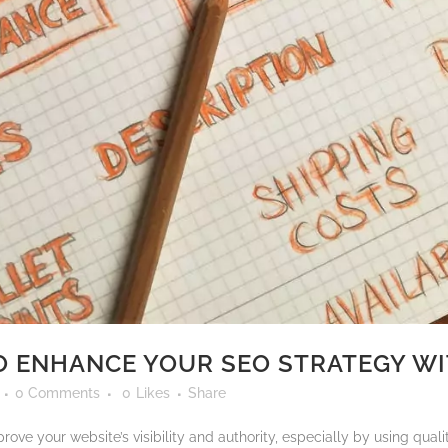
O ENHANCE YOUR SEO STRATEGY WI
0 Comments
0
Likes
Share
ove your website’s visibility and authority, especially by using quali