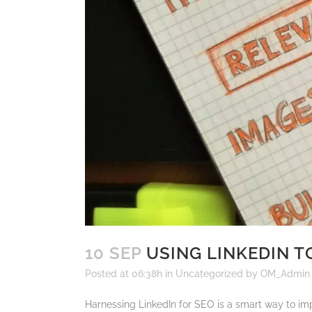
10 SEP
USING LINKEDIN T
Posted at 06:38h
in
Uncategorized
by
OM_Admin
Harnessing LinkedIn for SEO is a smart way to impr