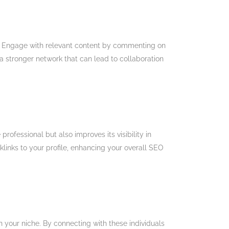
lity. Engage with relevant content by commenting on
a stronger network that can lead to collaboration
ofessional but also improves its visibility in
klinks to your profile, enhancing your overall SEO
in your niche. By connecting with these individuals