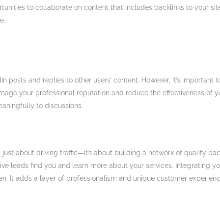
tunities to collaborate on content that includes backlinks to your sit
​.
In posts and replies to other users’ content. However, it’s important 
mage your professional reputation and reduce the effectiveness of y
ningfully to discussions​.
just about driving traffic—it’s about building a network of quality bac
ctive leads find you and learn more about your services. Integrating y
n. It adds a layer of professionalism and unique customer experienc