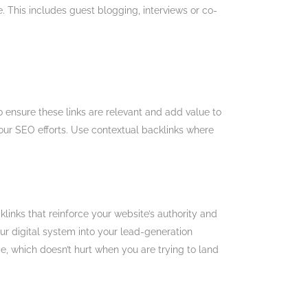
e. This includes guest blogging, interviews or co-
to ensure these links are relevant and add value to
our SEO efforts. Use contextual backlinks where
klinks that reinforce your website’s authority and
our digital system into your lead-generation
e, which doesn’t hurt when you are trying to land