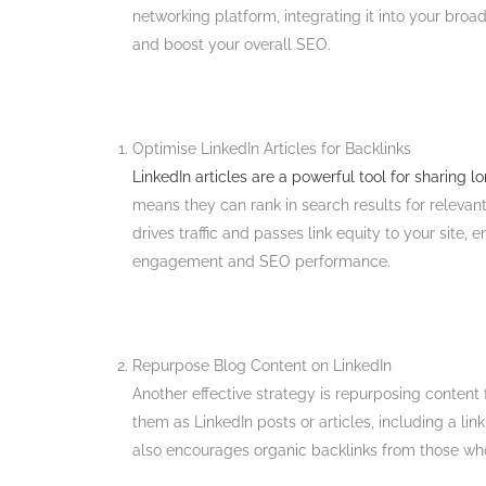
networking platform, integrating it into your broa
and boost your overall SEO.
Optimise LinkedIn Articles for Backlinks
LinkedIn articles are a powerful tool for sharing 
means they can rank in search results for relevan
drives traffic and passes link equity to your site,
engagement and SEO performance​.
Repurpose Blog Content on LinkedIn
Another effective strategy is repurposing content 
them as LinkedIn posts or articles, including a li
also encourages organic backlinks from those who