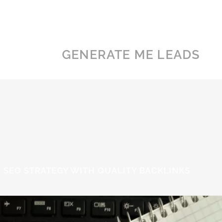
GENERATE ME LEADS
 SEO STRATEGY WITH QUALITY BACKLINKS