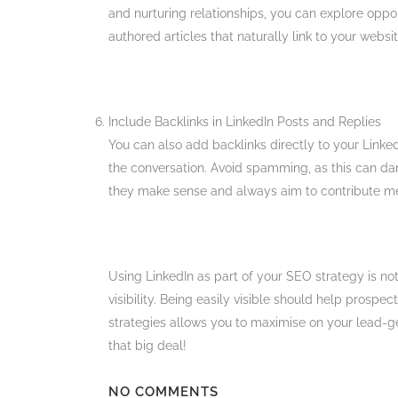
and nurturing relationships, you can explore oppor
authored articles that naturally link to your website
Include Backlinks in LinkedIn Posts and Replies
You can also add backlinks directly to your Linked
the conversation. Avoid spamming, as this can da
they make sense and always aim to contribute mea
Using LinkedIn as part of your SEO strategy is not 
visibility. Being easily visible should help prospe
strategies allows you to maximise on your lead-ge
that big deal!
NO COMMENTS