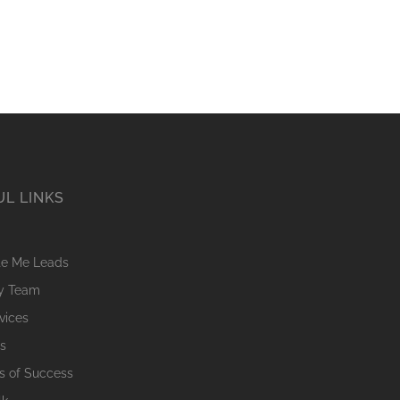
UL LINKS
te Me Leads
My Team
vices
s
’s of Success