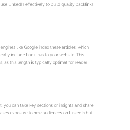
use LinkedIn effectively to build quality backlinks
ngines like Google index these articles, which
cally include backlinks to your website. This
, as this length is typically optimal for reader
t, you can take key sections or insights and share
ncreases exposure to new audiences on LinkedIn but