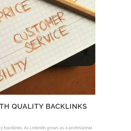
TH QUALITY BACKLINKS
ty backlinks. As LinkedIn grows as a professional