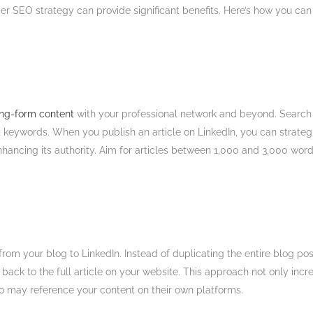
der SEO strategy can provide significant benefits. Here’s how you can 
long-form content
with your professional network and beyond. Search e
t keywords. When you publish an article on LinkedIn, you can strategi
 enhancing its authority. Aim for articles between 1,000 and 3,000 words
from your blog to LinkedIn. Instead of duplicating the entire blog pos
nk back to the full article on your website. This approach not only i
 may reference your content on their own platforms​.