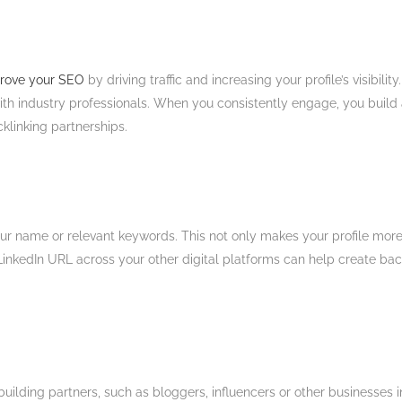
mprove your SEO
by driving traffic and increasing your profile’s visibi
ith industry professionals. When you consistently engage, you build 
klinking partnerships.​
r name or relevant keywords. This not only makes your profile more pr
LinkedIn URL across your other digital platforms can help create bac
k-building partners, such as bloggers, influencers or other businesses 