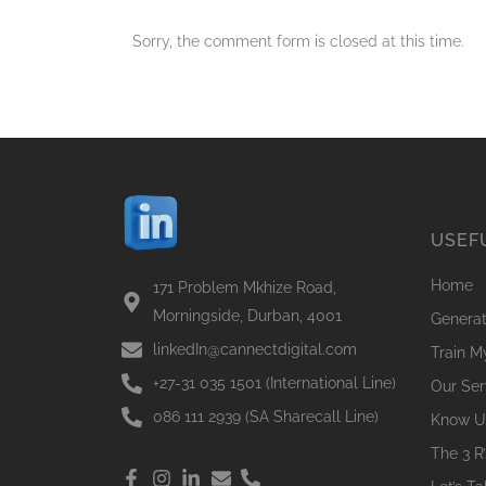
Sorry, the comment form is closed at this time.
USEF
Home
171 Problem Mkhize Road,
Morningside, Durban, 4001
Genera
linkedIn@cannectdigital.com
Train 
+27-31 035 1501 (International Line)
Our Ser
086 111 2939 (SA Sharecall Line)
Know U
The 3 R