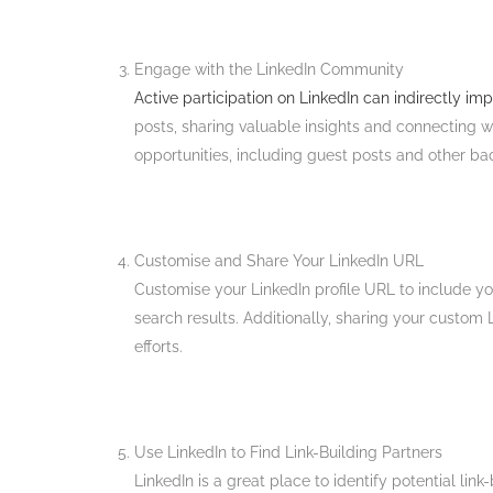
Engage with the LinkedIn Community
Active participation on LinkedIn can indirectly i
posts, sharing valuable insights and connecting w
opportunities, including guest posts and other bac
Customise and Share Your LinkedIn URL
Customise your LinkedIn profile URL to include you
search results. Additionally, sharing your custom 
efforts​.
Use LinkedIn to Find Link-Building Partners
LinkedIn is a great place to identify potential lin