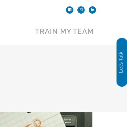
TRAIN MY TEAM
Let’s Talk