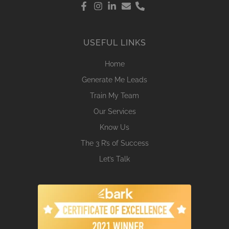
USEFUL LINKS
Home
Generate Me Leads
Train My Team
Our Services
Know Us
The 3 R’s of Success
Let’s Talk