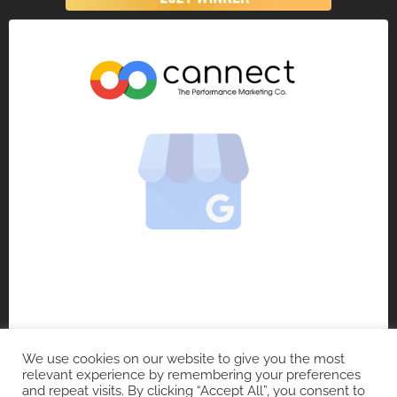
We use cookies on our website to give you the most
relevant experience by remembering your preferences
and repeat visits. By clicking “Accept All”, you consent to