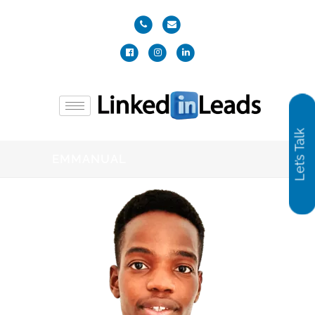
Let’s Talk
EMMANUAL