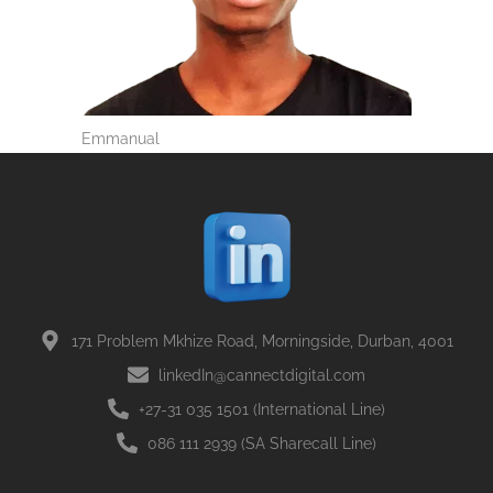
Emmanual
171 Problem Mkhize Road, Morningside, Durban, 4001
linkedIn@cannectdigital.com
+27-31 035 1501 (International Line)
086 111 2939 (SA Sharecall Line)